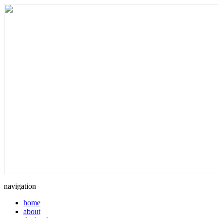
navigation
home
about