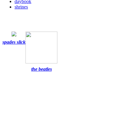
daybook
shrines
spades slick
the beatles