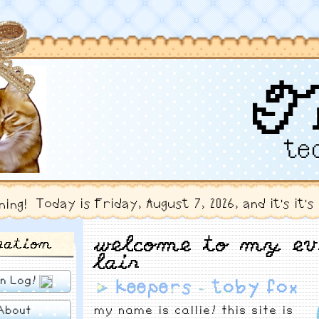
T
te
⠀
Today is Friday, August 7, 2026, and it's it'
ning!
welcome to my ev
gation
lair
n Log!
►
keepers - toby fox
my name is callie! this site is
About