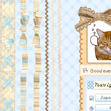
Good eve
Navi
Japa