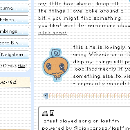
my little box where i keep all
ournal
the things i love. poke around a
bit - you might find something
hrines
you like! want to learn more abou
mblings
click here!
cord Bin
this site is lovingly
using VScode on a 1
/Neighbors
display. things will 
ost? take
this
!
load incorrectly if y
something else to vi
tured
- especially on mobil
⌛
latest played song on
last.fm
powered by
@biancarosa/lastfm-