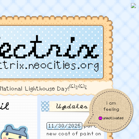
ectrix
ctrix.neocities.org
(c)
,
(c)
1
2
s National Lighthouse Day!
i am
il
Updates
feeling
11/30/2025
put a
new coat of paint on