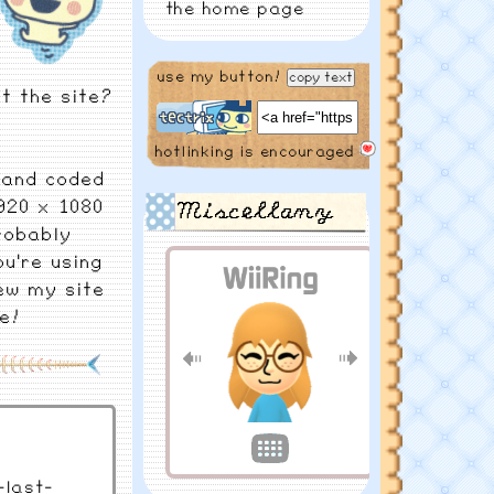
the home page
6/11/2025
check
use my button!
copy text
out my vacay blogs
t the site?
coming soon!
hotlinking is encouraged
4/19/2025
music
 hand coded
page just dropped!
920 x 1080
Miscellany
probably
3/3/2025
changed
ou're using
the calendar
ew my site
e!
1/3/2025
happy
new year! more
housekeeping
11/27/2024
finally
on break, doing
last-