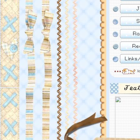
J
S
Ra
Re
Links
l
Fea